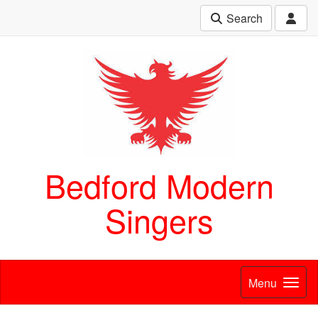
Search
Bedford Modern
Singers
Menu