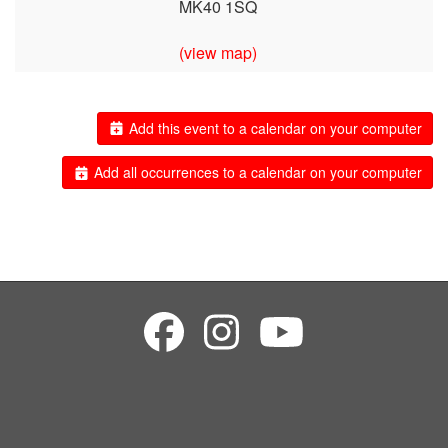
MK40 1SQ
(view map)
Add this event to a calendar on your computer
Add all occurrences to a calendar on your computer