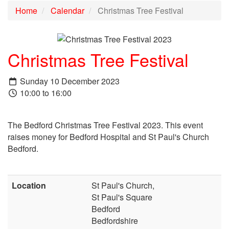
Home
Calendar
Christmas Tree Festival
Christmas Tree Festival
Sunday 10 December 2023
10:00 to 16:00
T
he Bedford Christmas Tree Festival 2023. This event
raises money for Bedford Hospital and St Paul's Church
Bedford.
Location
St Paul's Church,
St Paul's Square
Bedford
Bedfordshire