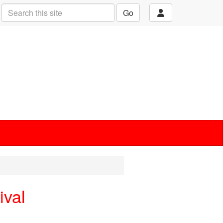
Go
ival