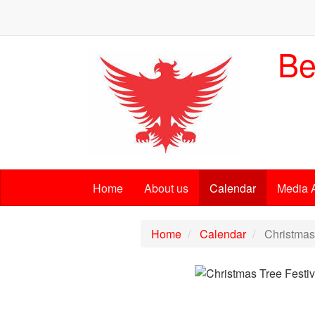
Be
Home
About us
Calendar
Media 
Home
Calendar
Christmas 