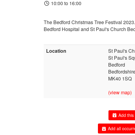
10:00 to 16:00
T
he Bedford Christmas Tree Festival 2023.
Bedford Hospital and St Paul's Church Bed
Location
St Paul's Ch
St Paul's Sq
Bedford
Bedfordshir
MK40 1SQ
(view map)
Add this 
Add all occurr