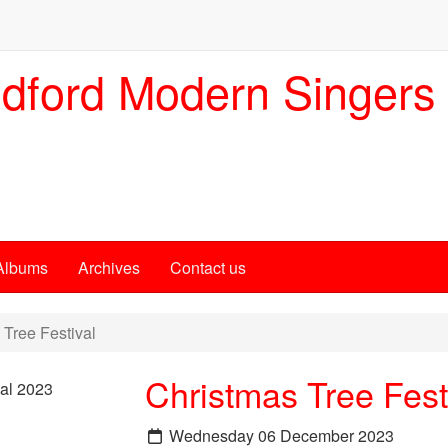
dford Modern Singers
Albums
Archives
Contact us
Tree Festival
Christmas Tree Fest
Wednesday 06 December 2023