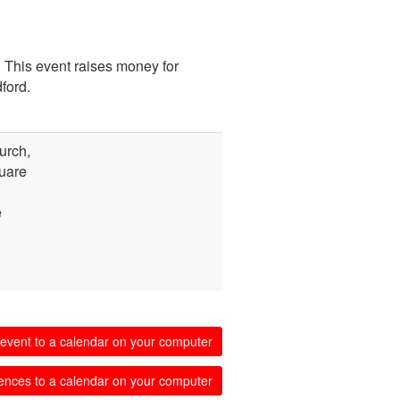
 This event raises money for
ford.
urch,
uare
e
event to a calendar on your computer
ences to a calendar on your computer