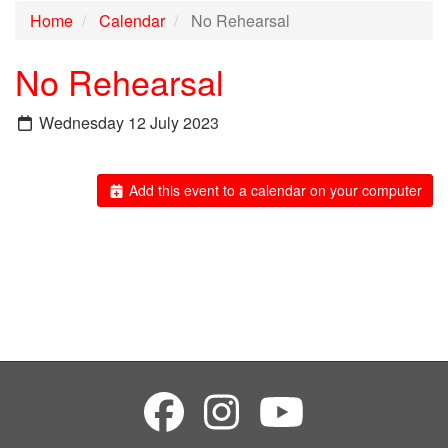
Home
Calendar
No Rehearsal
No Rehearsal
Wednesday 12 July 2023
Add this event to a calendar on your computer