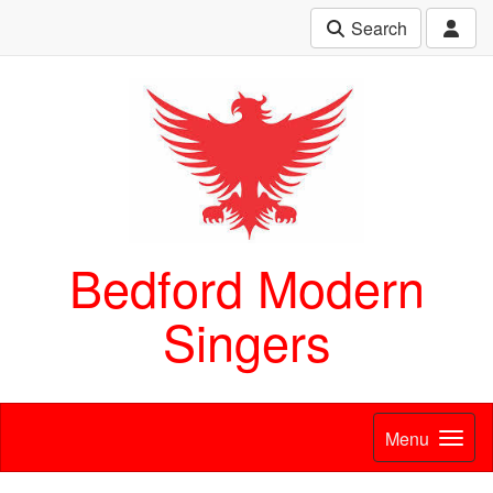
Search
Bedford Modern
Singers
Menu