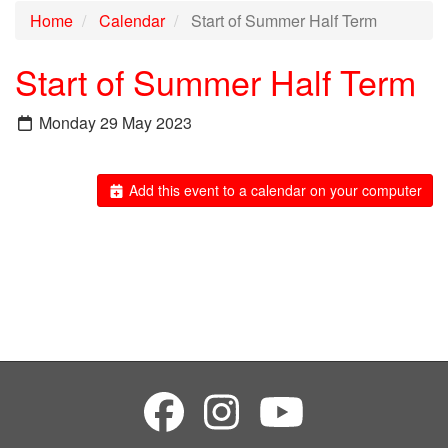
Home
Calendar
Start of Summer Half Term
Start of Summer Half Term
Monday 29 May 2023
Add this event to a calendar on your computer