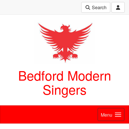
Search
Bedford Modern
Singers
Menu