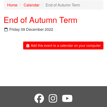
Home
Calendar
End of Autumn Term
End of Autumn Term
Friday 09 December 2022
Add this event to a calendar on your computer