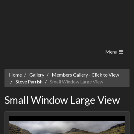
Menu
Home
Gallery
Members Gallery - Click to View
Steve Parrish
Small Window Large View
Small Window Large View