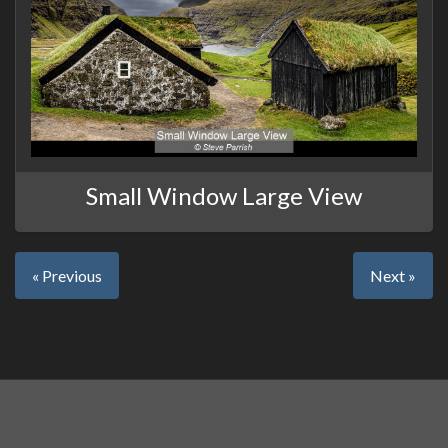
Small Window Large View
« Previous
Next »