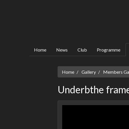
Home
News
Club
Programme
Home
Gallery
Members Gall
Underbthe frame 