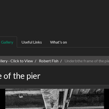
Gallery
Useful Links
What's on
ery - Click to View
Robert Fish
Underbthe frame of the pi
of the pier