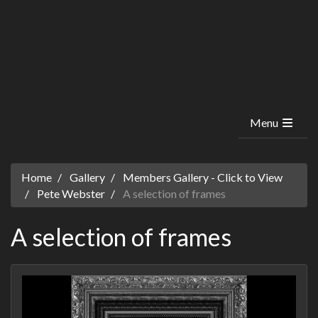
Menu
Home
Gallery
Members Gallery - Click to View
Pete Webster
A selection of frames
A selection of frames