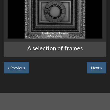
A selection of frames
« Previous
Next »