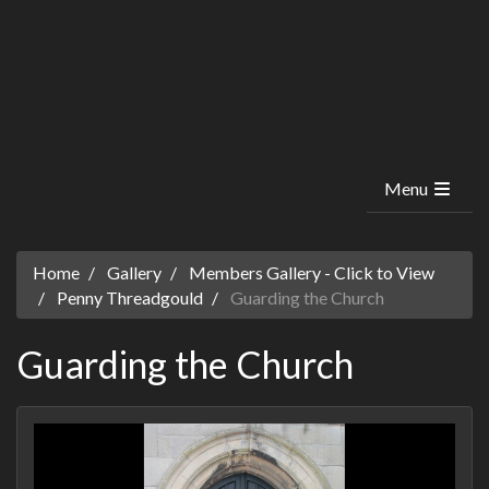
Menu
Home
Gallery
Members Gallery - Click to View
Penny Threadgould
Guarding the Church
Guarding the Church