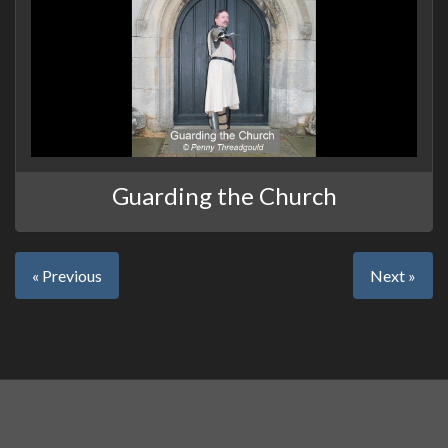
Guarding the Church
« Previous
Next »