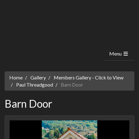
Menu
Home
Gallery
Members Gallery - Click to View
Paul Threadgood
Barn Door
Barn Door