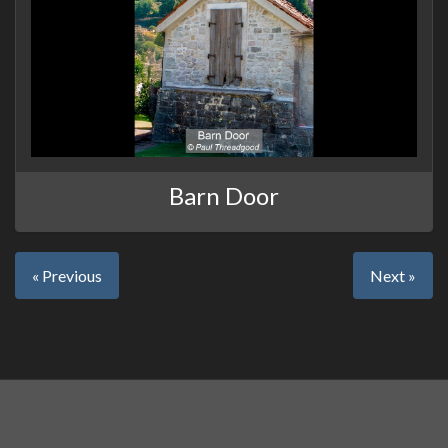
Barn Door
« Previous
Next »