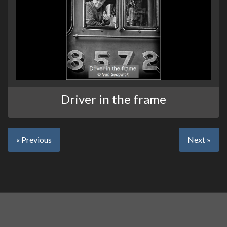
Driver in the frame
« Previous
Next »