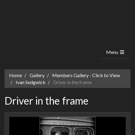
Menu
Home
Gallery
Members Gallery - Click to View
Ivan Sedgwick
Driver in the frame
Driver in the frame