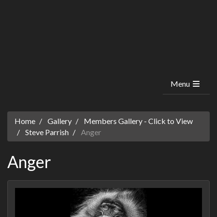
Menu
Home
Gallery
Members Gallery - Click to View
Steve Parrish
Anger
Anger