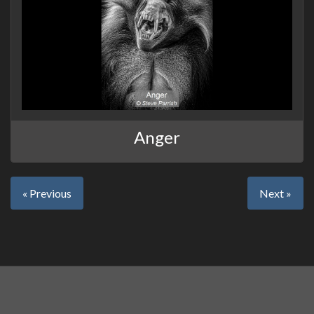
Anger
« Previous
Next »