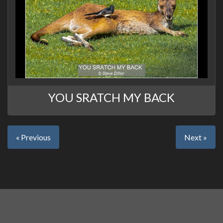
YOU SRATCH MY BACK
« Previous
Next »