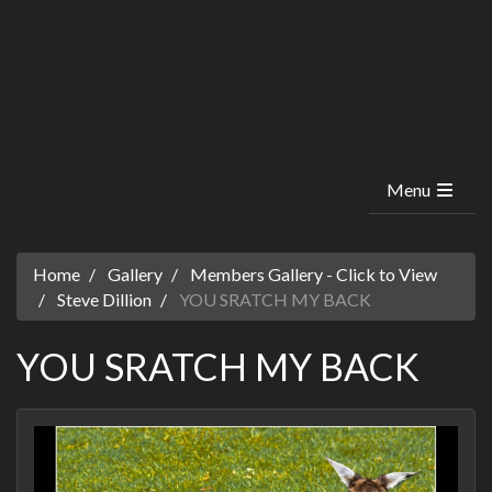
Menu
Home
Gallery
Members Gallery - Click to View
Steve Dillion
YOU SRATCH MY BACK
YOU SRATCH MY BACK