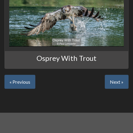
Osprey With Trout
« Previous
Next »