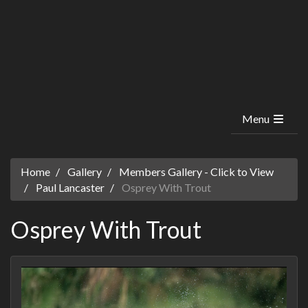
Menu
Home
Gallery
Members Gallery - Click to View
Paul Lancaster
Osprey With Trout
Osprey With Trout