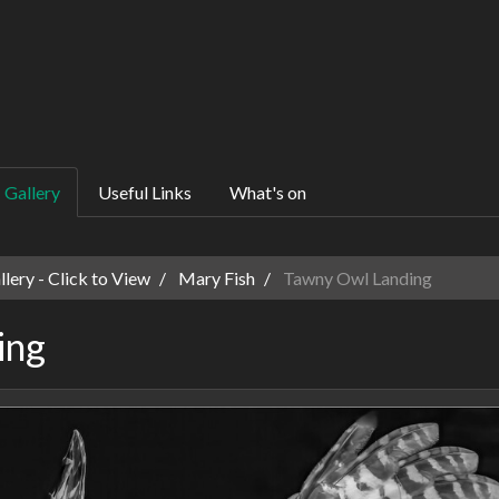
Gallery
Useful Links
What's on
ery - Click to View
Mary Fish
Tawny Owl Landing
ing