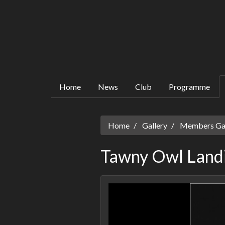
Home
News
Club
Programme
Home
Gallery
Members Gall
Tawny Owl Land