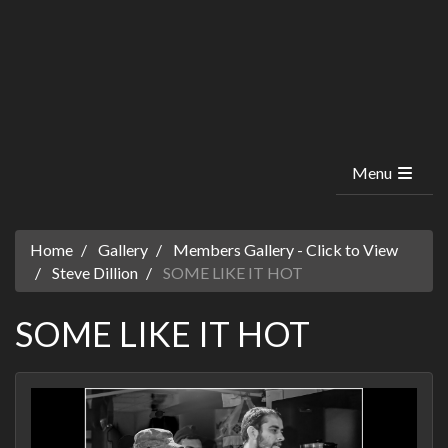
Menu
Home
Gallery
Members Gallery - Click to View
Steve Dillion
SOME LIKE IT HOT
SOME LIKE IT HOT