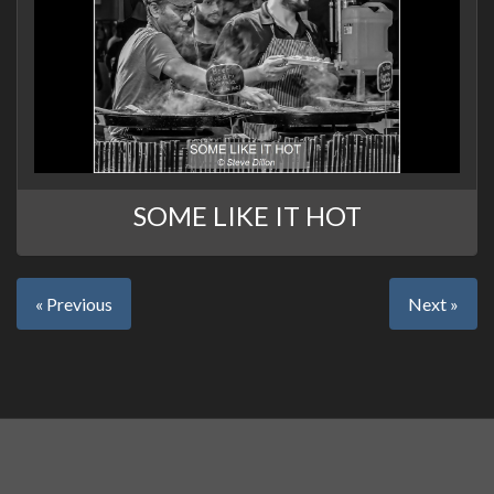
SOME LIKE IT HOT
« Previous
Next »