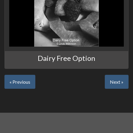
Dairy Free Option
« Previous
Next »