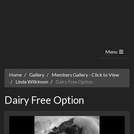
Menu
Home
Gallery
Members Gallery - Click to View
Linda Wilkinson
Dairy Free Option
Dairy Free Option