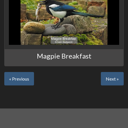
Magpie Breakfast
« Previous
Next »