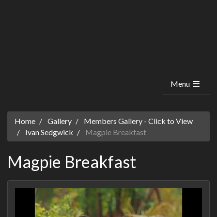
Menu
Home
Gallery
Members Gallery - Click to View
Ivan Sedgwick
Magpie Breakfast
Magpie Breakfast