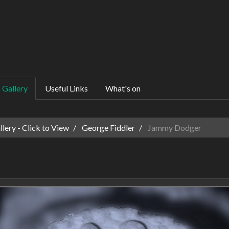
Gallery
Useful Links
What's on
ery - Click to View
George Fiddler
Jammy Dodger