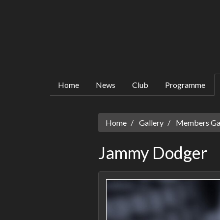
Home
News
Club
Programme
Home
Gallery
Members Gall
Jammy Dodger