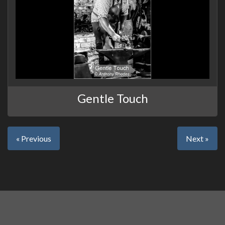
Gentle Touch
« Previous
Next »