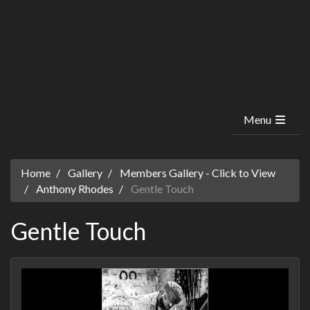
Menu
Home
Gallery
Members Gallery - Click to View
Anthony Rhodes
Gentle Touch
Gentle Touch