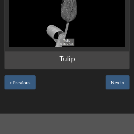
Tulip
« Previous
Next »