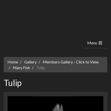
Menu
Home
Gallery
Members Gallery - Click to View
Mary Fish
Tulip
Tulip