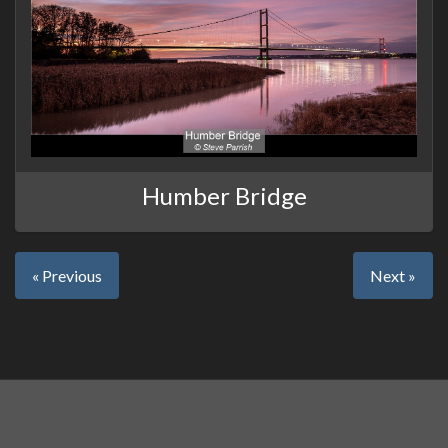
Humber Bridge
« Previous
Next »