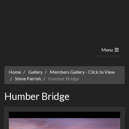
Menu
Home
Gallery
Members Gallery - Click to View
Steve Parrish
Humber Bridge
Humber Bridge