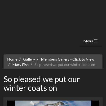
Menu
Home
Gallery
Members Gallery - Click to View
Mary Fish
So pleased we put our winter coats on
So pleased we put our
winter coats on