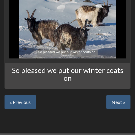
So pleased we put our winter coats
on
« Previous
Next »