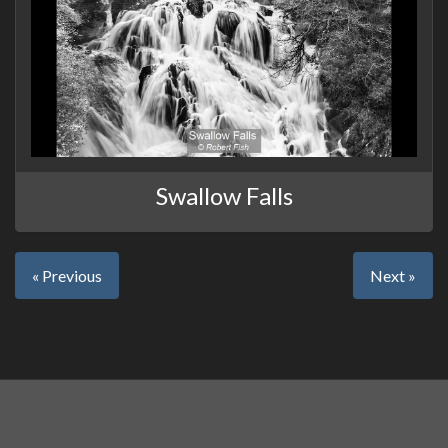
Swallow Falls
« Previous
Next »