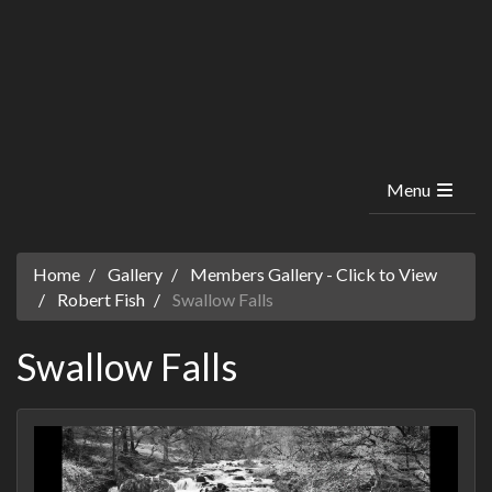
Menu
Home
Gallery
Members Gallery - Click to View
Robert Fish
Swallow Falls
Swallow Falls