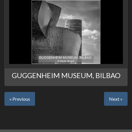
GUGGENHEIM MUSEUM, BILBAO
« Previous
Next »