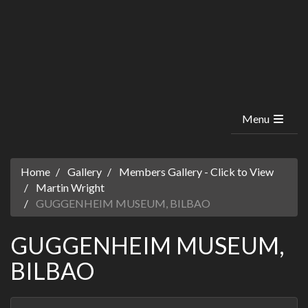
Menu
Home
Gallery
Members Gallery - Click to View
Martin Wright
GUGGENHEIM MUSEUM, BILBAO
GUGGENHEIM MUSEUM,
BILBAO