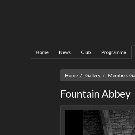
Home
News
Club
Programme
Home
Gallery
Members Gall
Fountain Abbey