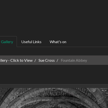
Gallery
Useful Links
What's on
ery - Click to View
Sue Cross
Fountain Abbey