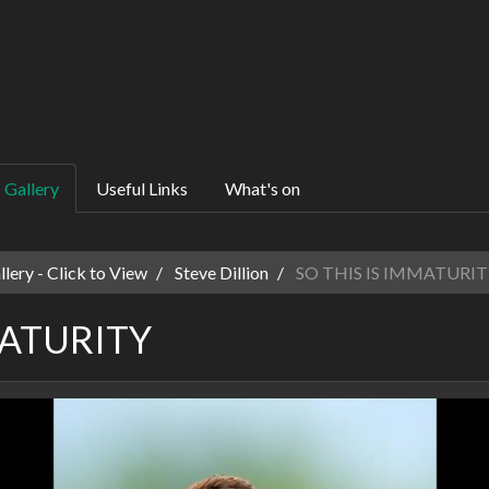
Gallery
Useful Links
What's on
ery - Click to View
Steve Dillion
SO THIS IS IMMATURIT
MATURITY