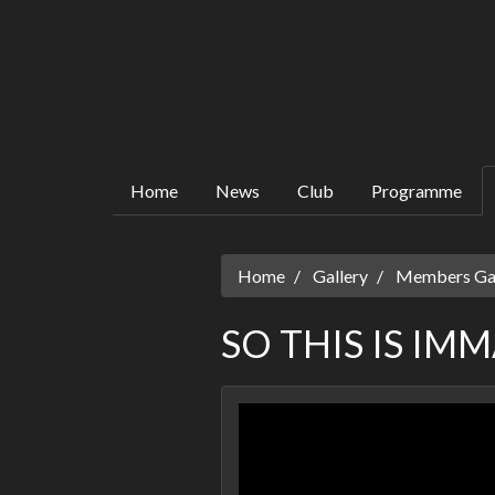
Home
News
Club
Programme
Home
Gallery
Members Gall
SO THIS IS IM