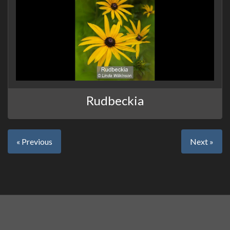
Rudbeckia
« Previous
Next »