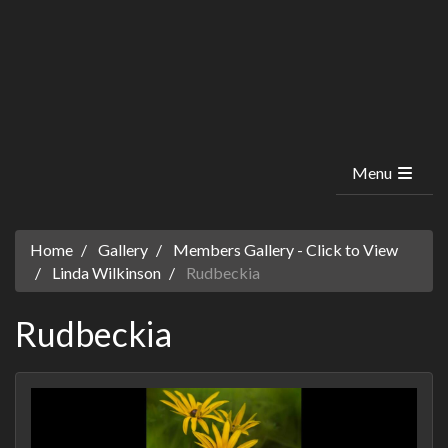
Menu
Home
Gallery
Members Gallery - Click to View
Linda Wilkinson
Rudbeckia
Rudbeckia