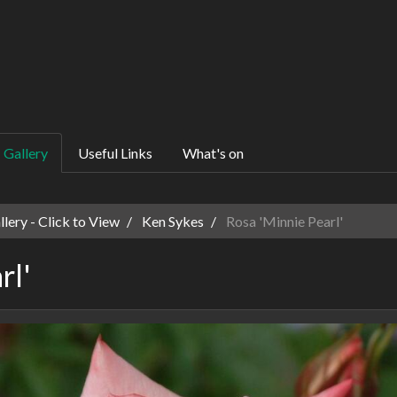
Gallery
Useful Links
What's on
ery - Click to View
Ken Sykes
Rosa 'Minnie Pearl'
rl'