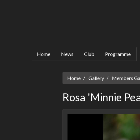
Home
News
Club
Programme
Home
Gallery
Members Gall
Rosa 'Minnie Pea