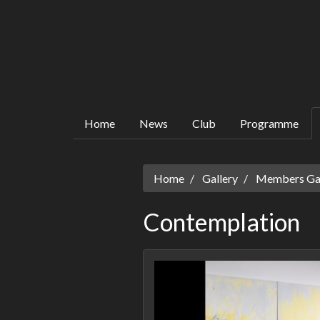
Home
News
Club
Programme
Home
Gallery
Members Gall
Contemplation