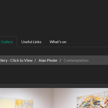
Gallery
Useful Links
What's on
ery - Click to View
Alan Pinder
Contemplation