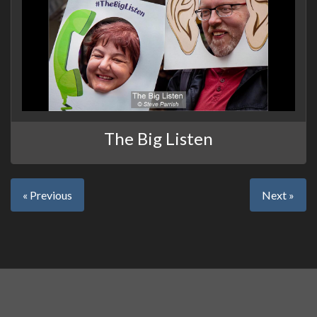
The Big Listen
« Previous
Next »