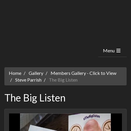
Menu
Home
Gallery
Members Gallery - Click to View
Steve Parrish
The Big Listen
The Big Listen