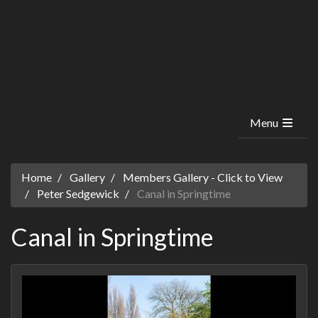
Menu
Home
Gallery
Members Gallery - Click to View
Peter Sedgewick
Canal in Springtime
Canal in Springtime