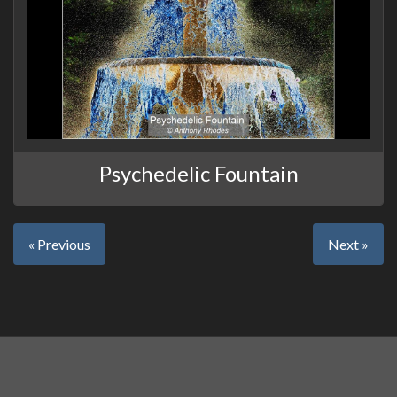
Psychedelic Fountain
« Previous
Next »