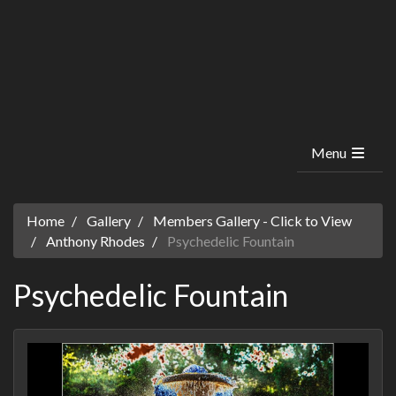
Menu
Home
Gallery
Members Gallery - Click to View
Anthony Rhodes
Psychedelic Fountain
Psychedelic Fountain