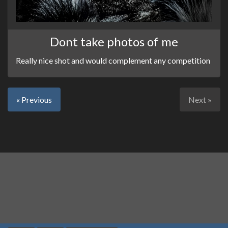
Dont take photos of me
Really nice shot and would complement any competition
« Previous
Next »