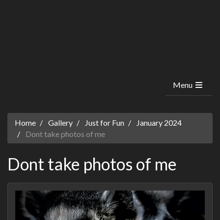
Menu
Home
Gallery
Just for Fun
January 2024
Dont take photos of me
Dont take photos of me