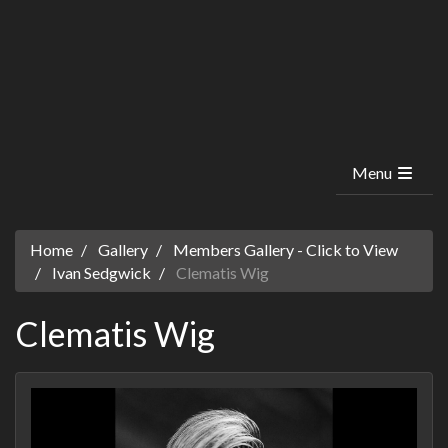
Menu
Home
Gallery
Members Gallery - Click to View
Ivan Sedgwick
Clematis Wig
Clematis Wig