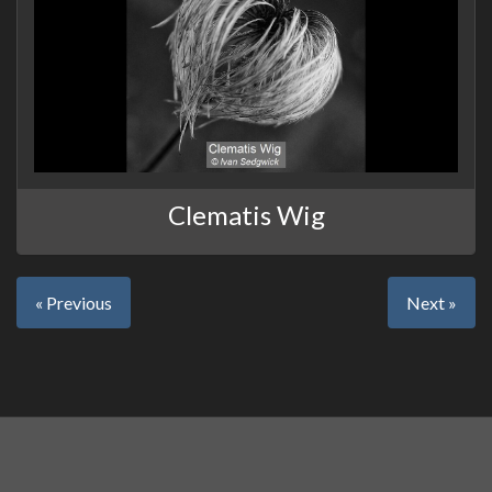
Clematis Wig
« Previous
Next »