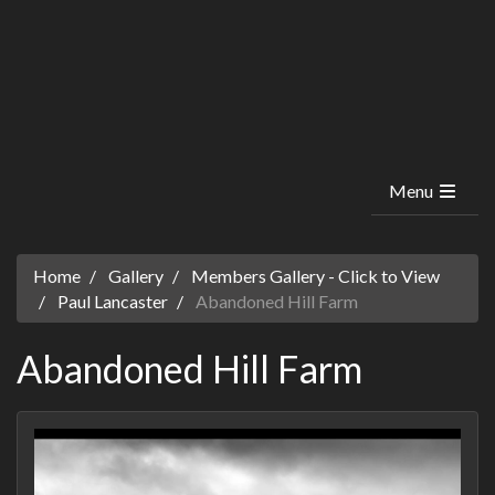
Menu
Home
Gallery
Members Gallery - Click to View
Paul Lancaster
Abandoned Hill Farm
Abandoned Hill Farm