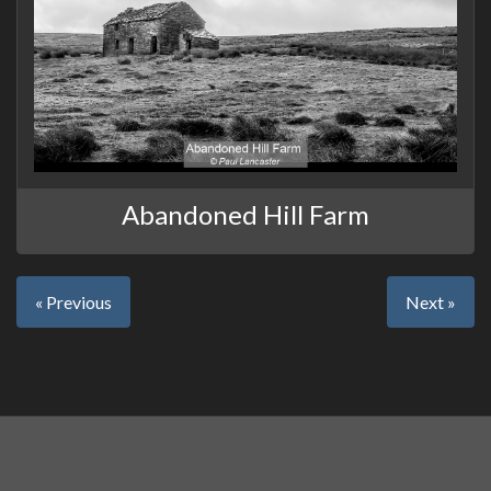
Abandoned Hill Farm
« Previous
Next »