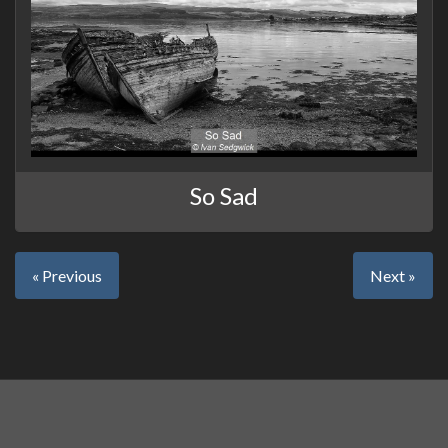
So Sad
« Previous
Next »