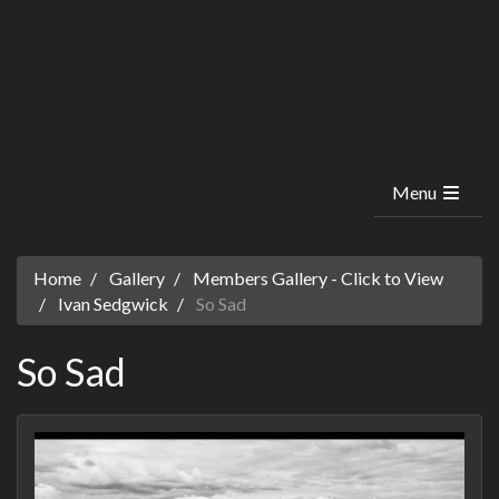
Menu
Home
Gallery
Members Gallery - Click to View
Ivan Sedgwick
So Sad
So Sad