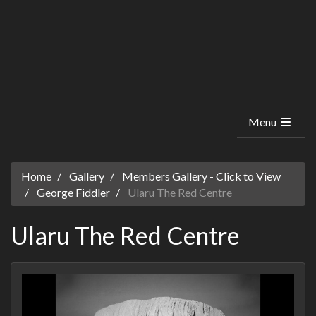
Menu
Home
Gallery
Members Gallery - Click to View
George Fiddler
Ularu The Red Centre
Ularu The Red Centre