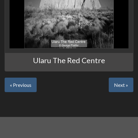
Ularu The Red Centre
« Previous
Next »