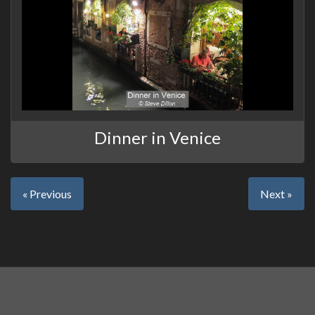
Dinner in Venice
« Previous
Next »