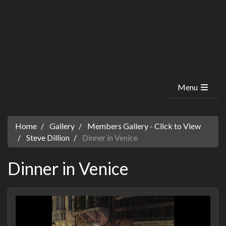
Menu
Home
Gallery
Members Gallery - Click to View
Steve Dillion
Dinner in Venice
Dinner in Venice