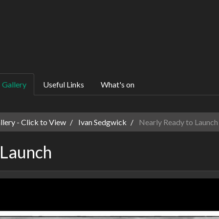
Gallery
Useful Links
What's on
ery - Click to View
Ivan Sedgwick
Nearly Ready to Launch
 Launch