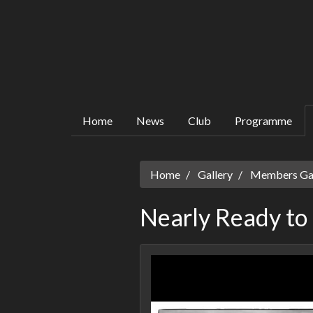
Home
News
Club
Programme
Home
Gallery
Members Gall
Nearly Ready to