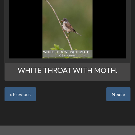
WHITE THROAT WITH MOTH.
« Previous
Next »