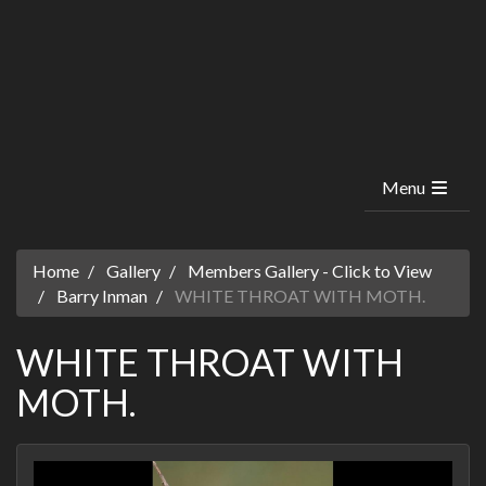
Menu
Home
Gallery
Members Gallery - Click to View
Barry Inman
WHITE THROAT WITH MOTH.
WHITE THROAT WITH
MOTH.