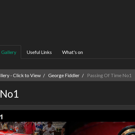
Gallery
Useful Links
What's on
ery - Click to View
George Fiddler
Passing Of Time No1
 No1