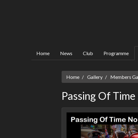
Home
News
Club
Programme
Home
Gallery
Members Gall
Passing Of Time