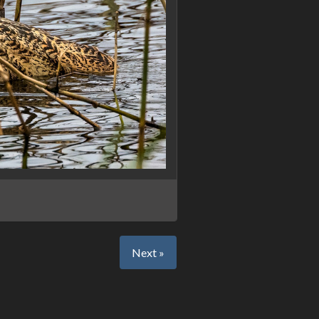
Next »