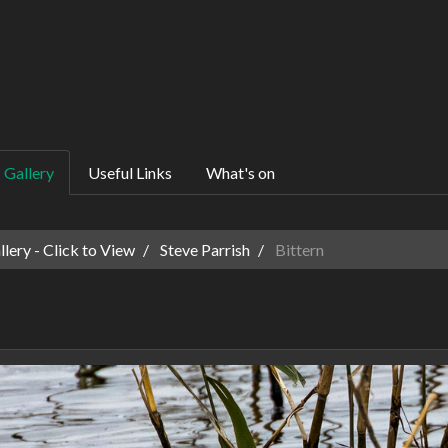
Gallery
Useful Links
What's on
ery - Click to View
Steve Parrish
Bittern