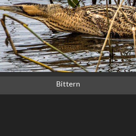
Bittern