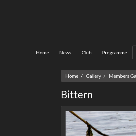
Home
News
Club
Programme
Home
Gallery
Members Gall
Bittern