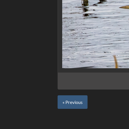
« Previous