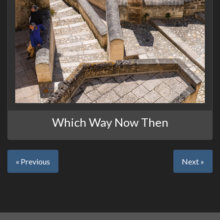
Which Way Now Then
« Previous
Next »