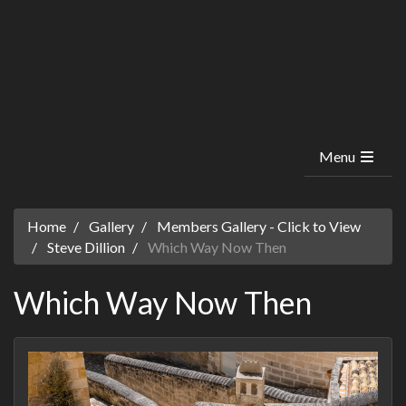
Menu
Home
Gallery
Members Gallery - Click to View
Steve Dillion
Which Way Now Then
Which Way Now Then