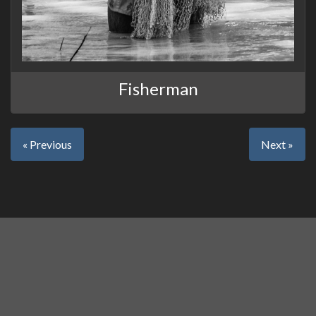
Fisherman
« Previous
Next »