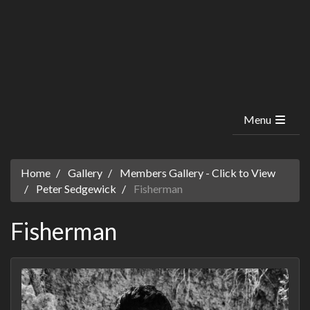
Menu
Home
Gallery
Members Gallery - Click to View
Peter Sedgewick
Fisherman
Fisherman