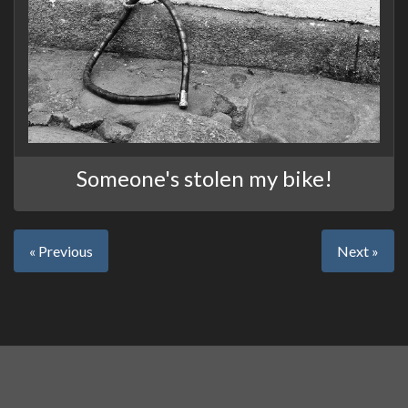
Someone's stolen my bike!
« Previous
Next »