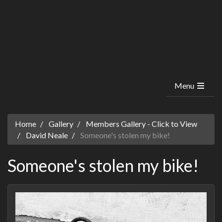
Menu
Home
Gallery
Members Gallery - Click to View
David Neale
Someone's stolen my bike!
Someone's stolen my bike!