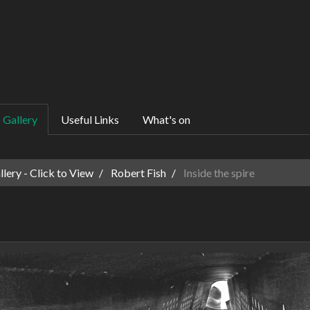
Gallery
Useful Links
What's on
ery - Click to View
Robert Fish
Inside the spire