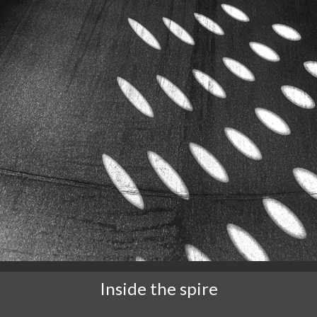
Inside the spire