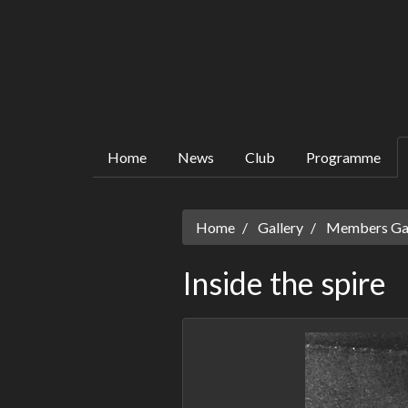
Home
News
Club
Programme
Home
Gallery
Members Gall
Inside the spire