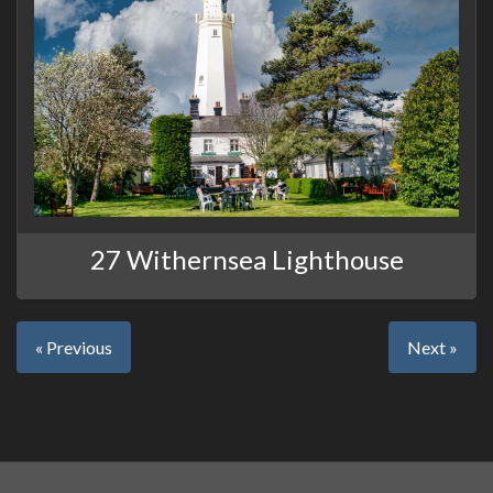
27 Withernsea Lighthouse
« Previous
Next »