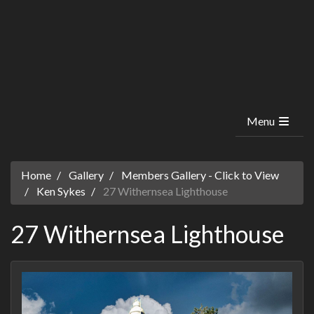
Menu
Home
Gallery
Members Gallery - Click to View
Ken Sykes
27 Withernsea Lighthouse
27 Withernsea Lighthouse