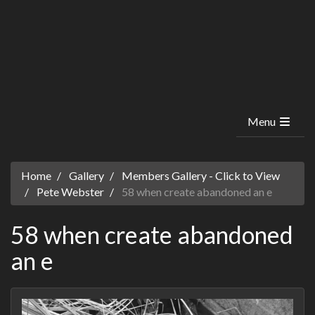
Menu
Home
Gallery
Members Gallery - Click to View
Pete Webster
58 when create abandoned an e
58 when create abandoned
an e