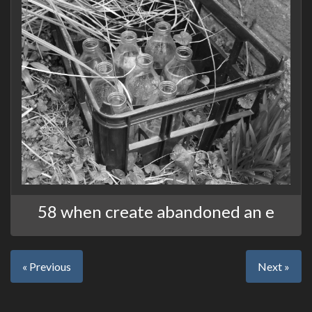
58 when create abandoned an e
« Previous
Next »