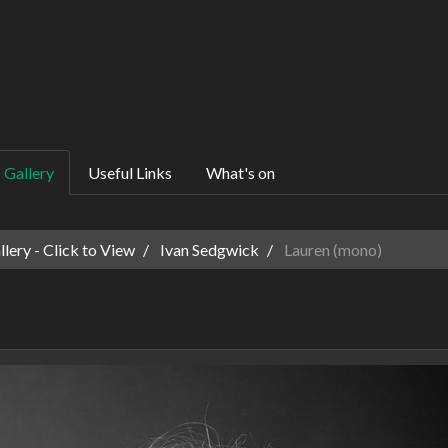
Gallery
Useful Links
What's on
ery - Click to View
Ivan Sedgwick
Lauren (mono)