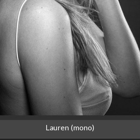
Lauren (mono)