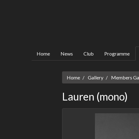
Home
News
Club
Programme
Home
Gallery
Members Gall
Lauren (mono)